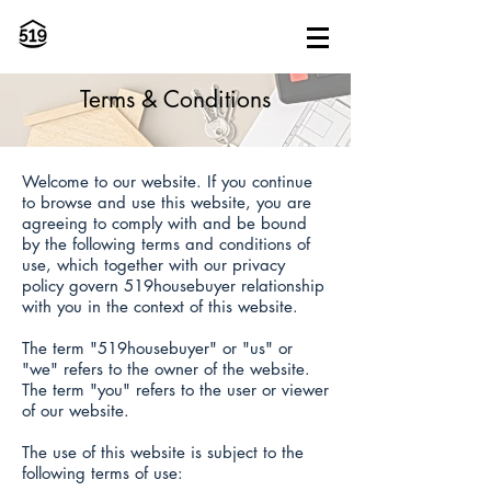
Terms & Conditions
Welcome to our website. If you continue
to browse and use this website, you are
agreeing to comply with and be bound
by the following terms and conditions of
use, which together with our privacy
policy govern 519housebuyer relationship
with you in the context of this website.
The term "519housebuyer" or "us" or
"we" refers to the owner of the website.
The term "you" refers to the user or viewer
of our website.
The use of this website is subject to the
following terms of use: