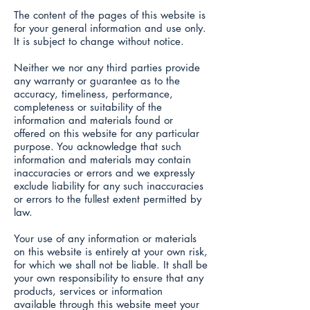
The content of the pages of this website is
for your general information and use only.
It is subject to change without notice.
Neither we nor any third parties provide
any warranty or guarantee as to the
accuracy, timeliness, performance,
completeness or suitability of the
information and materials found or
offered on this website for any particular
purpose. You acknowledge that such
information and materials may contain
inaccuracies or errors and we expressly
exclude liability for any such inaccuracies
or errors to the fullest extent permitted by
law.
Your use of any information or materials
on this website is entirely at your own risk,
for which we shall not be liable. It shall be
your own responsibility to ensure that any
products, services or information
available through this website meet your