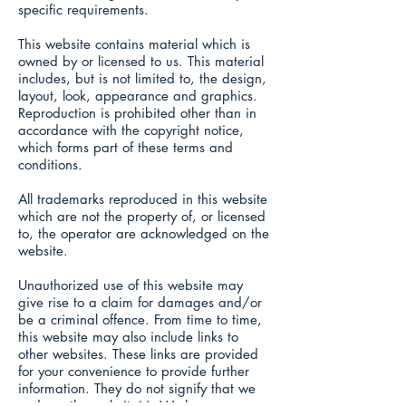
specific requirements.
This website contains material which is
owned by or licensed to us. This material
includes, but is not limited to, the design,
layout, look, appearance and graphics.
Reproduction is prohibited other than in
accordance with the copyright notice,
which forms part of these terms and
conditions.
All trademarks reproduced in this website
which are not the property of, or licensed
to, the operator are acknowledged on the
website.
Unauthorized use of this website may
give rise to a claim for damages and/or
be a criminal offence. From time to time,
this website may also include links to
other websites. These links are provided
for your convenience to provide further
information. They do not signify that we
endorse the website(s). We have no