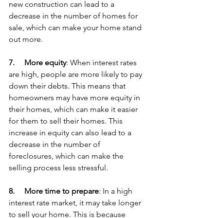
new construction can lead to a 
decrease in the number of homes for 
sale, which can make your home stand 
out more.
7.     
More equity
: When interest rates 
are high, people are more likely to pay 
down their debts. This means that 
homeowners may have more equity in 
their homes, which can make it easier 
for them to sell their homes. This 
increase in equity can also lead to a 
decrease in the number of 
foreclosures, which can make the 
selling process less stressful.
8.     
More time to prepare
: In a high 
interest rate market, it may take longer 
to sell your home. This is because 