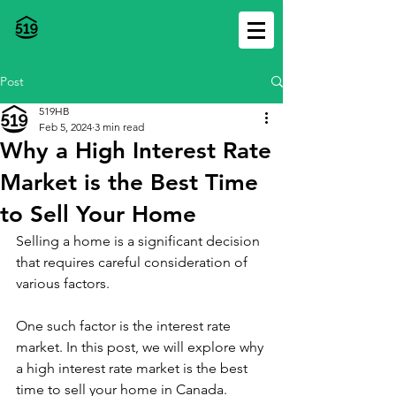
Post
519HB
Feb 5, 2024
3 min read
Why a High Interest Rate
Market is the Best Time
to Sell Your Home
Selling a home is a significant decision 
that requires careful consideration of 
various factors. 
One such factor is the interest rate 
market. In this post, we will explore why 
a high interest rate market is the best 
time to sell your home in Canada.