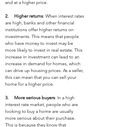
and at a higher price.
2.     
Higher returns
: When interest rates 
are high, banks and other financial 
institutions offer higher returns on 
investments. This means that people 
who have money to invest may be 
more likely to invest in real estate. This 
increase in investment can lead to an 
increase in demand for homes, which 
can drive up housing prices. As a seller, 
this can mean that you can sell your 
home for a higher price.
3.     
More serious buyers
: In a high 
interest rate market, people who are 
looking to buy a home are usually 
more serious about their purchase. 
This is because they know that 