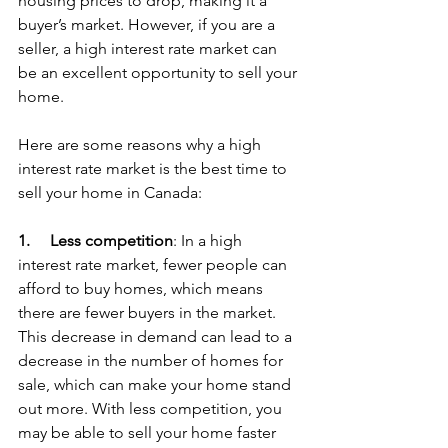
housing prices to drop, making it a 
buyer’s market. However, if you are a 
seller, a high interest rate market can 
be an excellent opportunity to sell your 
home.
Here are some reasons why a high 
interest rate market is the best time to 
sell your home in Canada:
1.     
Less competition
: In a high 
interest rate market, fewer people can 
afford to buy homes, which means 
there are fewer buyers in the market. 
This decrease in demand can lead to a 
decrease in the number of homes for 
sale, which can make your home stand 
out more. With less competition, you 
may be able to sell your home faster 