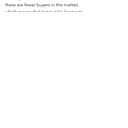
there are fewer buyers in the market, 
which means that it may take longer to 
find the right buyer. However, this can 
also give you more time to prepare 
your home for sale. You can take the 
time to make repairs, stage your home, 
and make other improvements that can 
help you sell your home faster and at a 
higher price.
See All
Recent Posts