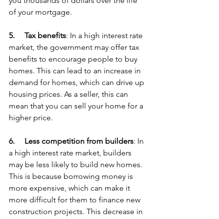
you thousands of dollars over the life 
of your mortgage.
5.     
Tax benefits
: In a high interest rate 
market, the government may offer tax 
benefits to encourage people to buy 
homes. This can lead to an increase in 
demand for homes, which can drive up 
housing prices. As a seller, this can 
mean that you can sell your home for a 
higher price.
6.     
Less competition from builders
: In 
a high interest rate market, builders 
may be less likely to build new homes. 
This is because borrowing money is 
more expensive, which can make it 
more difficult for them to finance new 
construction projects. This decrease in 