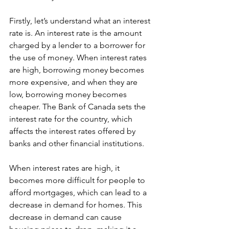
Firstly, let’s understand what an interest 
rate is. An interest rate is the amount 
charged by a lender to a borrower for 
the use of money. When interest rates 
are high, borrowing money becomes 
more expensive, and when they are 
low, borrowing money becomes 
cheaper. The Bank of Canada sets the 
interest rate for the country, which 
affects the interest rates offered by 
banks and other financial institutions.
When interest rates are high, it 
becomes more difficult for people to 
afford mortgages, which can lead to a 
decrease in demand for homes. This 
decrease in demand can cause 