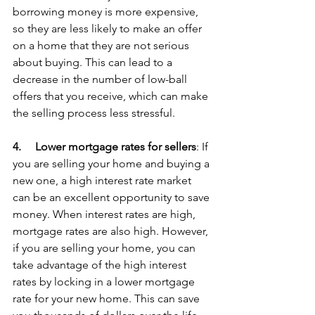
borrowing money is more expensive, 
so they are less likely to make an offer 
on a home that they are not serious 
about buying. This can lead to a 
decrease in the number of low-ball 
offers that you receive, which can make 
the selling process less stressful.
4.     
Lower mortgage rates for sellers
: If 
you are selling your home and buying a 
new one, a high interest rate market 
can be an excellent opportunity to save 
money. When interest rates are high, 
mortgage rates are also high. However, 
if you are selling your home, you can 
take advantage of the high interest 
rates by locking in a lower mortgage 
rate for your new home. This can save 