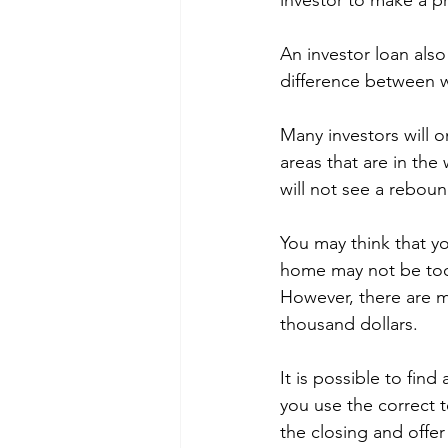
investor to make a pr
An investor loan als
difference between w
Many investors will o
areas that are in the 
will not see a reboun
You may think that y
home may not be too h
However, there are m
thousand dollars.
It is possible to find
you use the correct 
the closing and offe