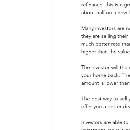
refinance, this is a 
about half on a new 
Many investors are n
they are selling their
much better rate than
higher than the valu
The investor will th
your home back. There
amount is lower than 
The best way to sell 
offer you a better de
Investors are able to