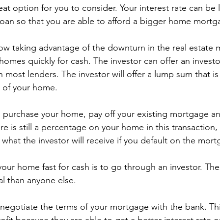
great option for you to consider. Your interest rate can be
loan so that you are able to afford a bigger home mortg
ow taking advantage of the downturn in the real estate 
 homes quickly for cash. The investor can offer an investo
 most lenders. The investor will offer a lump sum that is
e of your home.
en purchase your home, pay off your existing mortgage a
 is still a percentage on your home in this transaction, 
what the investor will receive if you default on the mort
your home fast for cash is to go through an investor. Th
al than anyone else.
 negotiate the terms of your mortgage with the bank. Thi