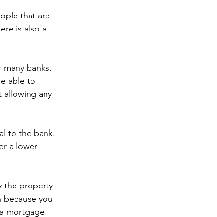
eople that are 
re is also a 
r many banks. 
e able to 
 allowing any 
al to the bank. 
er a lower 
y the property 
an because you 
t a mortgage 