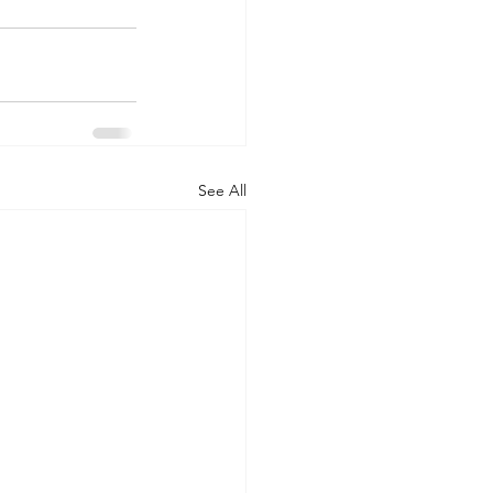
See All