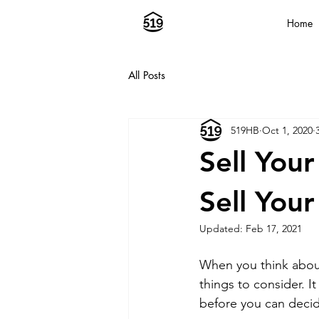
Home
All Posts
519HB
Oct 1, 2020
Sell You
Sell You
Updated:
Feb 17, 2021
When you think about
things to consider. I
before you can decid