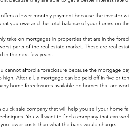
ofit because they are able to get a better interest rate
o offers a lower monthly payment because the investor wi
hat you owe and the total balance of your home. on the
nly take on mortgages in properties that are in the forecl
worst parts of the real estate market. These are real esta
d in the next few years.
ou cannot afford a foreclosure because the mortgage p
igh. After all, a mortgage can be paid off in five or ten
any home foreclosures available on homes that are worth
 a quick sale company that will help you sell your home fas
techniques. You will want to find a company that can wor
r you lower costs than what the bank would charge.