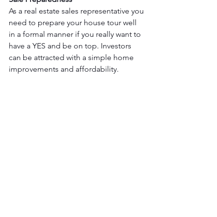
As a real estate sales representative you 
need to prepare your house tour well 
in a formal manner if you really want to 
have a YES and be on top. Investors 
can be attracted with a simple home 
improvements and affordability.
These points of view really help you on 
getting sales in real estate. Because of 
the high competition on real estate in 
Canada, you should really keep those 
in mind.  People from all states of life 
are switching careers to real estate 
because of the high demand and the 
career opportunity it offers.   