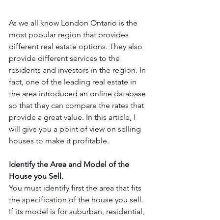
As we all know London Ontario is the 
most popular region that provides 
different real estate options. They also 
provide different services to the 
residents and investors in the region. In 
fact, one of the leading real estate in 
the area introduced an online database 
so that they can compare the rates that 
provide a great value. In this article, I 
will give you a point of view on selling 
houses to make it profitable.
Identify the Area and Model of the 
House you Sell. 
You must identify first the area that fits 
the specification of the house you sell. 
If its model is for suburban, residential, 