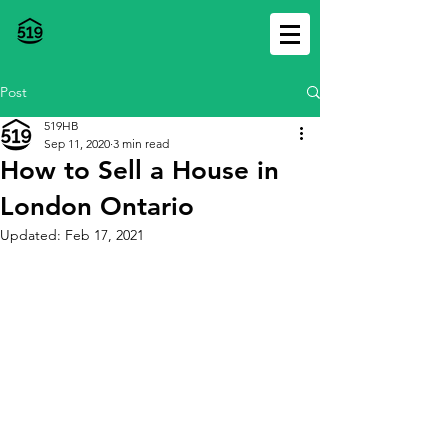
Post
519HB
Sep 11, 2020
3 min read
How to Sell a House in
London Ontario
Updated:
Feb 17, 2021