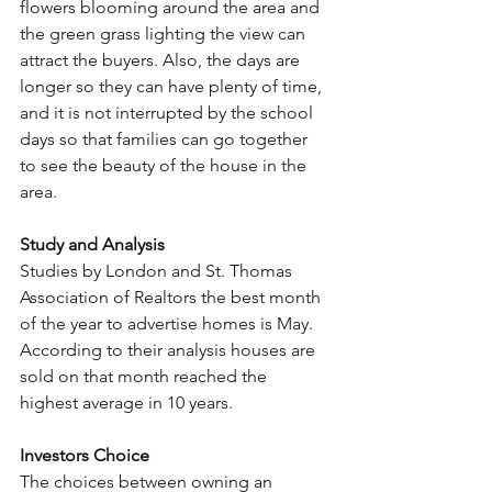
flowers blooming around the area and 
the green grass lighting the view can 
attract the buyers. Also, the days are 
longer so they can have plenty of time, 
and it is not interrupted by the school 
days so that families can go together 
to see the beauty of the house in the 
area. 
Study and Analysis
Studies by London and St. Thomas 
Association of Realtors the best month 
of the year to advertise homes is May. 
According to their analysis houses are 
sold on that month reached the 
highest average in 10 years. 
Investors Choice
The choices between owning an 