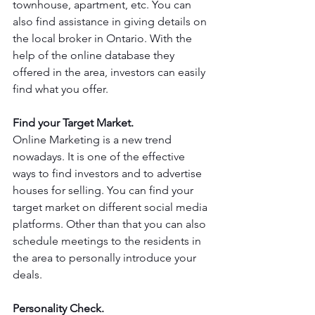
townhouse, apartment, etc. You can 
also find assistance in giving details on 
the local broker in Ontario. With the 
help of the online database they 
offered in the area, investors can easily 
find what you offer.
Find your Target Market.
Online Marketing is a new trend 
nowadays. It is one of the effective 
ways to find investors and to advertise 
houses for selling. You can find your 
target market on different social media 
platforms. Other than that you can also 
schedule meetings to the residents in 
the area to personally introduce your 
deals.
Personality Check.