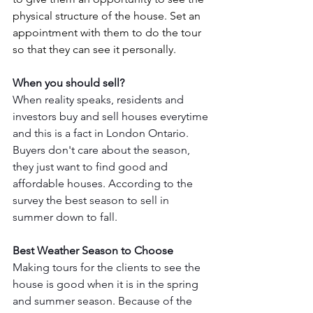
physical structure of the house. Set an 
appointment with them to do the tour 
so that they can see it personally.
When you should sell? 
When reality speaks, residents and 
investors buy and sell houses everytime 
and this is a fact in London Ontario. 
Buyers don't care about the season, 
they just want to find good and 
affordable houses. According to the 
survey the best season to sell in 
summer down to fall. 
Best Weather Season to Choose
Making tours for the clients to see the 
house is good when it is in the spring 
and summer season. Because of the 