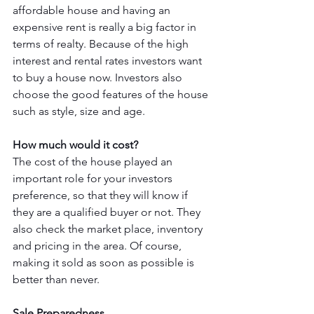
affordable house and having an 
expensive rent is really a big factor in 
terms of realty. Because of the high 
interest and rental rates investors want 
to buy a house now. Investors also 
choose the good features of the house 
such as style, size and age. 
How much would it cost? 
The cost of the house played an 
important role for your investors 
preference, so that they will know if 
they are a qualified buyer or not. They 
also check the market place, inventory 
and pricing in the area. Of course, 
making it sold as soon as possible is 
better than never. 
Sale Preparedness