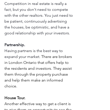
Competition in real estate is really a 
fact, but you don't need to compete 
with the other realtors. You just need to 
be patient, continuously advertising 
the houses, be optimistic, and have a 
good relationship with your investors.
Partnership.
Having partners is the best way to 
expand your market. 
There are brokers 
in London Ontario that offers help to 
the residents and investors. They assist 
them through the property purchase 
and help them make an informed 
choice.
House Tour.
Another effective way to get a client is 
to give them an opportunity to see the 