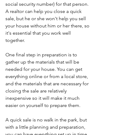
social security number) for that person. 
A realtor can help you close a quick 
sale, but he or she won't help you sell 
your house without him or her there, so 
it's essential that you work well 
together.
One final step in preparation is to 
gather up the materials that will be 
needed for your house. You can get 
everything online or from a local store, 
and the materials that are necessary for 
closing the sale are relatively 
inexpensive so it will make it much 
easier on yourself to prepare them.
A quick sale is no walk in the park, but 
with a little planning and preparation, 
you can have everything set up in time 