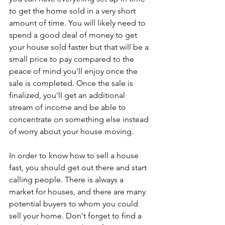
to get the home sold in a very short 
amount of time. You will likely need to 
spend a good deal of money to get 
your house sold faster but that will be a 
small price to pay compared to the 
peace of mind you'll enjoy once the 
sale is completed. Once the sale is 
finalized, you'll get an additional 
stream of income and be able to 
concentrate on something else instead 
of worry about your house moving.
In order to know how to sell a house 
fast, you should get out there and start 
calling people. There is always a 
market for houses, and there are many 
potential buyers to whom you could 
sell your home. Don't forget to find a 