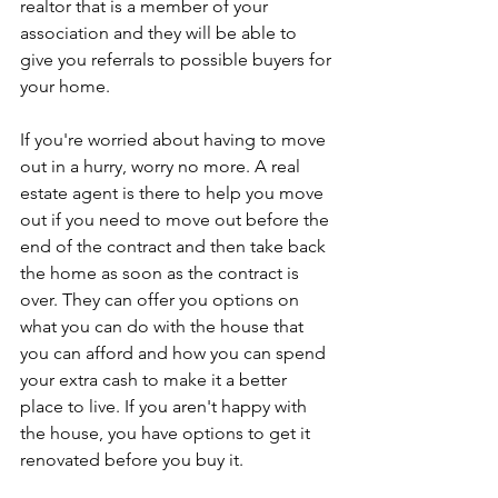
realtor that is a member of your 
association and they will be able to 
give you referrals to possible buyers for 
your home.
If you're worried about having to move 
out in a hurry, worry no more. A real 
estate agent is there to help you move 
out if you need to move out before the 
end of the contract and then take back 
the home as soon as the contract is 
over. They can offer you options on 
what you can do with the house that 
you can afford and how you can spend 
your extra cash to make it a better 
place to live. If you aren't happy with 
the house, you have options to get it 
renovated before you buy it.