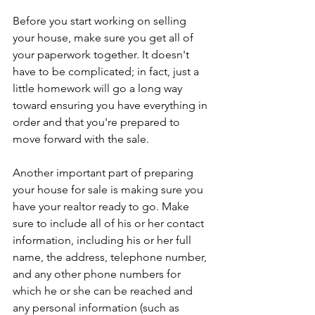
Before you start working on selling 
your house, make sure you get all of 
your paperwork together. It doesn't 
have to be complicated; in fact, just a 
little homework will go a long way 
toward ensuring you have everything in 
order and that you're prepared to 
move forward with the sale.
Another important part of preparing 
your house for sale is making sure you 
have your realtor ready to go. Make 
sure to include all of his or her contact 
information, including his or her full 
name, the address, telephone number, 
and any other phone numbers for 
which he or she can be reached and 
any personal information (such as 