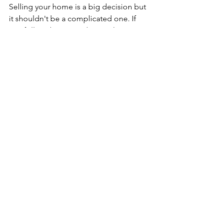
Selling your home is a big decision but 
it shouldn't be a complicated one. If 
you follow the tips in this article, it 
should be easy to make a great choice 
and get through the process with ease. 
So many people will ask themselves 
the same question: how to sell a house 
fast and when they do, they end up 
losing the house.
See All
Recent Posts