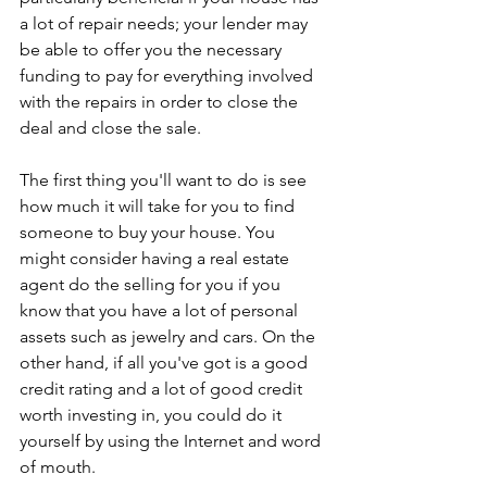
a lot of repair needs; your lender may 
be able to offer you the necessary 
funding to pay for everything involved 
with the repairs in order to close the 
deal and close the sale.
The first thing you'll want to do is see 
how much it will take for you to find 
someone to buy your house. You 
might consider having a real estate 
agent do the selling for you if you 
know that you have a lot of personal 
assets such as jewelry and cars. On the 
other hand, if all you've got is a good 
credit rating and a lot of good credit 
worth investing in, you could do it 
yourself by using the Internet and word 
of mouth.