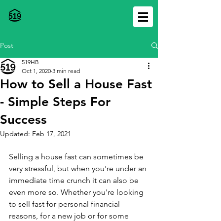
Post
519HB
Oct 1, 2020
3 min read
How to Sell a House Fast
- Simple Steps For
Success
Updated:
Feb 17, 2021
Selling a house fast can sometimes be 
very stressful, but when you're under an 
immediate time crunch it can also be 
even more so. Whether you're looking 
to sell fast for personal financial 
reasons, for a new job or for some 