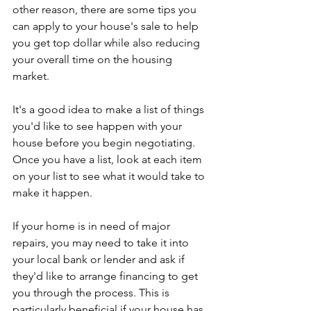
other reason, there are some tips you 
can apply to your house's sale to help 
you get top dollar while also reducing 
your overall time on the housing 
market.
It's a good idea to make a list of things 
you'd like to see happen with your 
house before you begin negotiating. 
Once you have a list, look at each item 
on your list to see what it would take to 
make it happen.
If your home is in need of major 
repairs, you may need to take it into 
your local bank or lender and ask if 
they'd like to arrange financing to get 
you through the process. This is 
particularly beneficial if your house has 