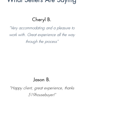
Cheryl B.
“Very accommodating and a pleasure to
work with. Great experience all the way
through the process"
Jason B.
“Happy client, great experience, thanks
519housebuyer!"