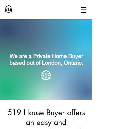
We are a Private Home Buyer
based out of
London, Ontario.
519 House Buyer offers
an easy and