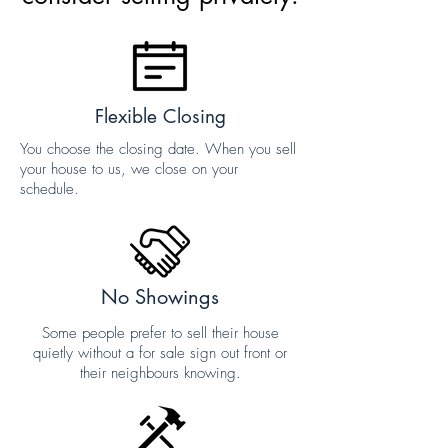
Flexible Closing
You choose the closing date. When you sell
your house to us, we close on your
schedule.
No Showings
Some people prefer to sell their house
quietly without a for sale sign out front or
their neighbours knowing.